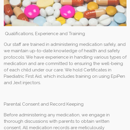
Qualifications, Experience and Training
Our staff are trained in administering medication safely, and
we maintain up-to-date knowledge of health and safety
protocols. We have experience in handling various types of
medication and are committed to ensuring the well-being
of each child under our care. We hold Certificates in
Paediatric First Aid, which includes training on using EpiPen
and Jext injectors.
Parental Consent and Record Keeping
Before administering any medication, we engage in
thorough discussions with parents to obtain written
consent. All medication records are meticulously