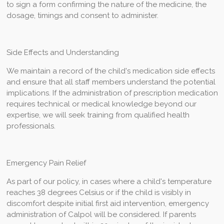
to sign a form confirming the nature of the medicine, the
dosage, timings and consent to administer.
Side Effects and Understanding
We maintain a record of the child's medication side effects
and ensure that all staff members understand the potential
implications. If the administration of prescription medication
requires technical or medical knowledge beyond our
expertise, we will seek training from qualified health
professionals.
Emergency Pain Relief
As part of our policy, in cases where a child's temperature
reaches 38 degrees Celsius or if the child is visibly in
discomfort despite initial first aid intervention, emergency
administration of Calpol will be considered. If parents