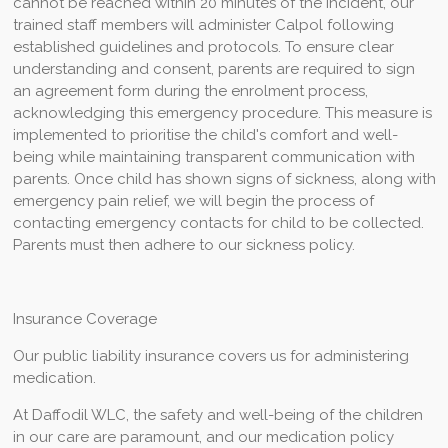
cannot be reached within 20 minutes of the incident, our
trained staff members will administer Calpol following
established guidelines and protocols. To ensure clear
understanding and consent, parents are required to sign
an agreement form during the enrolment process,
acknowledging this emergency procedure. This measure is
implemented to prioritise the child's comfort and well-
being while maintaining transparent communication with
parents.
Once child has shown signs of sickness, along with
emergency pain relief, we will begin the process of
contacting emergency contacts for child to be collected.
Parents must then adhere to our sickness policy.
Insurance Coverage
Our public liability insurance covers us for administering
medication.
At Daffodil WLC, the safety and well-being of the children
in our care are paramount, and our medication policy