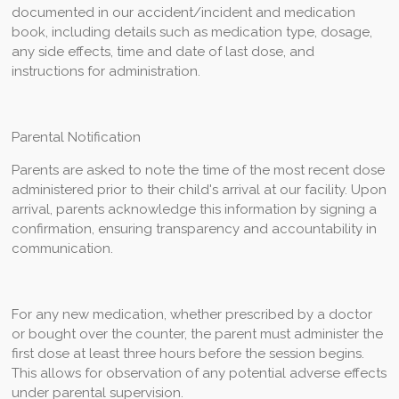
documented in our accident/incident and medication
book, including details such as medication type, dosage,
any side effects, time and date of last dose, and
instructions for administration.
Parental Notification
Parents are asked to note the time of the most recent dose
administered prior to their child's arrival at our facility. Upon
arrival, parents acknowledge this information by signing a
confirmation, ensuring transparency and accountability in
communication.
For any new medication, whether prescribed by a doctor
or bought over the counter, the parent must administer the
first dose at least three hours before the session begins.
This allows for observation of any potential adverse effects
under parental supervision.