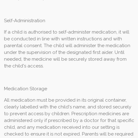
Self-Administration
If a child is authorised to self-administer medication, it will
be conducted in line with written instructions and with
parental consent. The child will administer the medication
under the supervision of the designated first aider. Until
needed, the medicine will be securely stored away from
the child's access.
Medication Storage
All medication must be provided in its original container,
clearly labelled with the child's name, and stored securely
to prevent access by children. Prescription medicines are
administered only if prescribed by a doctor for that specific
child, and any medication received into our setting is
checked to ensure it is not expired. Parents will be required