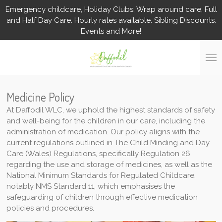
Emergency childcare, Holiday Clubs, Wrap around care, Full
Skip
and Half Day Care. Hourly rates available. Sibling Discounts.
to
Events and More!
main
content
Medicine Policy
At Daffodil WLC, we uphold the highest standards of safety
and well-being for the children in our care, including the
administration of medication. Our policy aligns with the
current regulations outlined in The Child Minding and Day
Care (Wales) Regulations, specifically Regulation 26
regarding the use and storage of medicines, as well as the
National Minimum Standards for Regulated Childcare,
notably NMS Standard 11, which emphasises the
safeguarding of children through effective medication
policies and procedures.