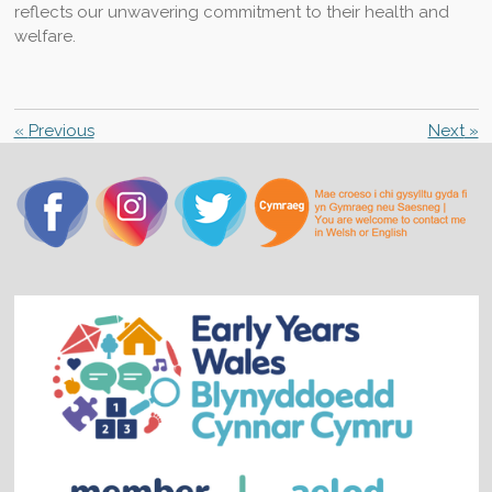
reflects our unwavering commitment to their health and
welfare.
«
Previous
Next
»