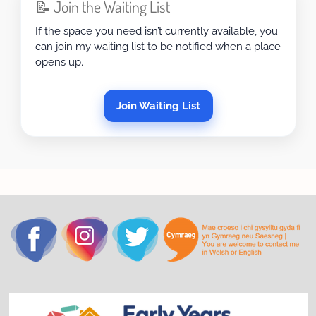
📝 Join the Waiting List
If the space you need isn’t currently available, you
can join my waiting list to be notified when a place
opens up.
Join Waiting List