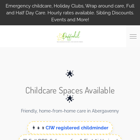
Emergency childcare, Holiday Clubs, Wrap around care, Full
Skip
and Half Day Care. Hourly rates available. Sibling Discounts.
to
Events and More!
main
content
🌟
Childcare Spaces Available
🌟
Friendly, home-from-home care in Abergavenny
👩‍👧‍👦
CIW registered childminder