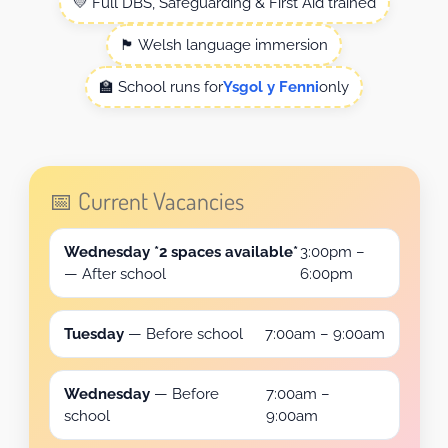
💛 Full DBS, Safeguarding & First Aid trained
🏴 Welsh language immersion
🏫 School runs for
Ysgol y Fenni
only
📅 Current Vacancies
Wednesday *2 spaces available*
3:00pm –
— After school
6:00pm
Tuesday
— Before school
7:00am – 9:00am
Wednesday
— Before
7:00am –
school
9:00am