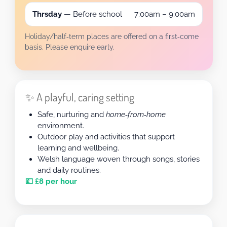
Thrsday
— Before school
7:00am – 9:00am
Holiday/half‑term places are offered on a first‑come
basis. Please enquire early.
✨ A playful, caring setting
Safe, nurturing and
home‑from‑home
environment.
Outdoor play and activities that support
learning and wellbeing.
Welsh language woven through songs, stories
and daily routines.
💷 £8 per hour